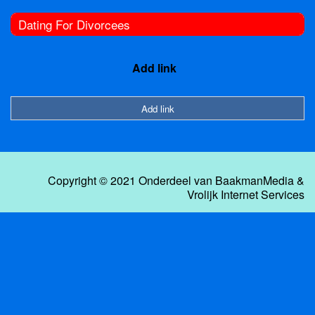
Dating For Divorcees
Add link
Add link
Copyright © 2021 Onderdeel van
BaakmanMedia
&
Vrolijk Internet Services