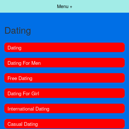
Menu +
Dating
Dating
Dating For Men
Free Dating
Dating For Girl
International Dating
Casual Dating